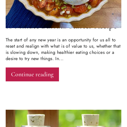
JAN 15, 2026
10 Minute Burrata Starter Recipe
The start of any new year is an opportunity for us all to
reset and realign with what is of value to us, whether that
is slowing down, making healthier eating choices or a
desire to try new things. In...
Continue reading