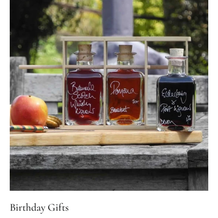
Birthday Gifts