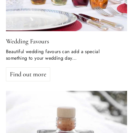
Wedding Favours
Beautiful wedding favours can add a special
something to your wedding day...
Find out more