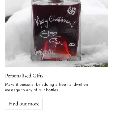
Personalised Gifts
Make it personal by adding a free handwritten
message to any of our bottles
Find out more