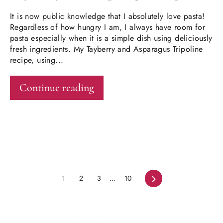
It is now public knowledge that I absolutely love pasta!
Regardless of how hungry I am, I always have room for
pasta especially when it is a simple dish using deliciously
fresh ingredients. My Tayberry and Asparagus Tripoline
recipe, using...
Continue reading
Next
1
2
3
…
10