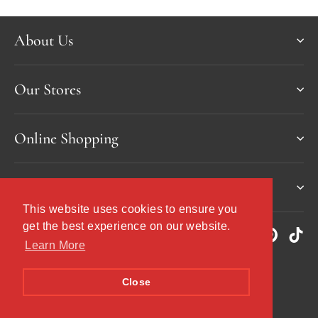
About Us
Our Stores
Online Shopping
Services & more
This website uses cookies to ensure you
This website uses cookies to ensure you
get the best experience on our website.
get the best experience on our website.
Instagram
Facebook
YouTube
Twitter
Pinteres
Tik
Learn More
Learn More
Currency
United Kingdom (GBP £)
Close
Close
© 2026 Demijohn - The Liquid Deli
Powered by Shopify