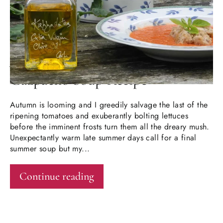
JUN 13, 2024
Gazpacho Soup Recipe
Autumn is looming and I greedily salvage the last of the
ripening tomatoes and exuberantly bolting lettuces
before the imminent frosts turn them all the dreary mush.
Unexpectantly warm late summer days call for a final
summer soup but my...
Continue reading