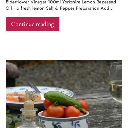
Elderflower Vinegar 100ml Yorkshire Lemon Rapeseed
Oil 1 x fresh lemon Salt & Pepper Preparation Add...
Continue reading