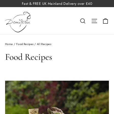
Skip
Fast & FREE UK Mainland Delivery over £40
to
content
Ba
Search
Site na
Home
/
Food Recipes
/
All Recipes
Food Recipes