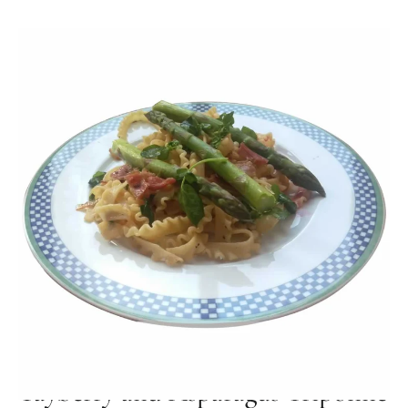
MAY 02, 2024
Tayberry and Asparagus Tripoline