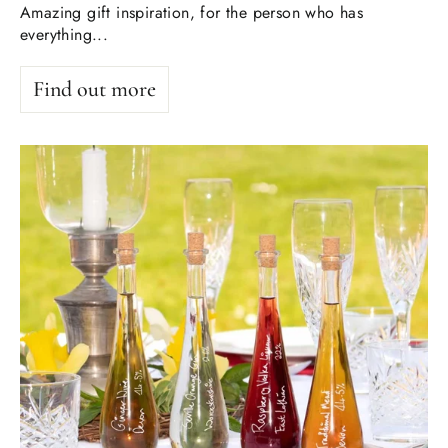
Amazing gift inspiration, for the person who has
everything...
Find out more