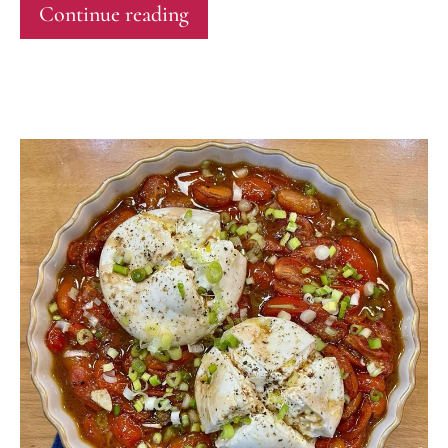
Continue reading