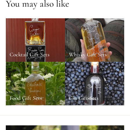
You may also like
Cocktail Gift Sets
Whisky Gift Sets
Food Gift Sets
Gin Gift Sets