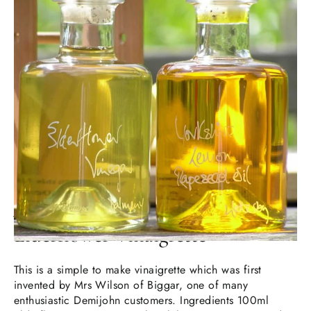
JUL 17, 2024
Elderflower Vinaigrette
This is a simple to make vinaigrette which was first
invented by Mrs Wilson of Biggar, one of many
enthusiastic Demijohn customers. Ingredients 100ml