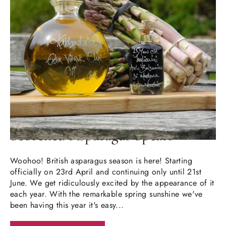
MAY 16, 2026
Scorched Asparagus Spears
Woohoo! British asparagus season is here! Starting
officially on 23rd April and continuing only until 21st
June. We get ridiculously excited by the appearance of it
each year. With the remarkable spring sunshine we've
been having this year it's easy...