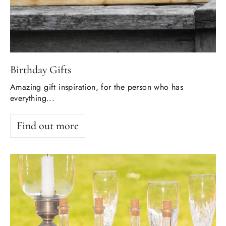
Birthday Gifts
Amazing gift inspiration, for the person who has
everything...
Find out more