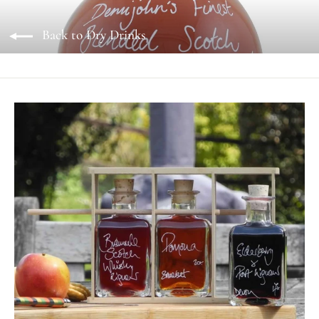
Back to Dry Drinks