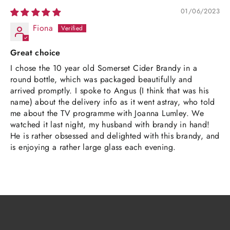
01/06/2023
Fiona
Great choice
I chose the 10 year old Somerset Cider Brandy in a
round bottle, which was packaged beautifully and
arrived promptly. I spoke to Angus (I think that was his
name) about the delivery info as it went astray, who told
me about the TV programme with Joanna Lumley. We
watched it last night, my husband with brandy in hand!
He is rather obsessed and delighted with this brandy, and
is enjoying a rather large glass each evening.