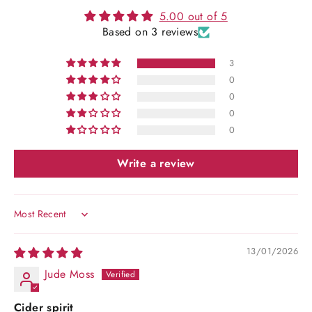
5.00 out of 5
Based on 3 reviews
3
0
0
0
0
Write a review
Sort by
13/01/2026
Jude Moss
Cider spirit