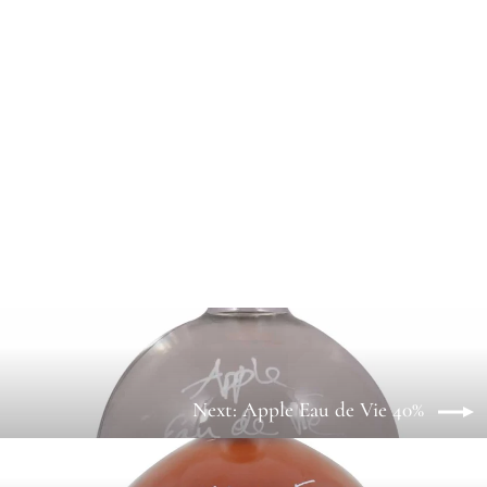
10 Year Old West Country Cider Spirit
42%
from £7.35
Next: Apple Eau de Vie 40%