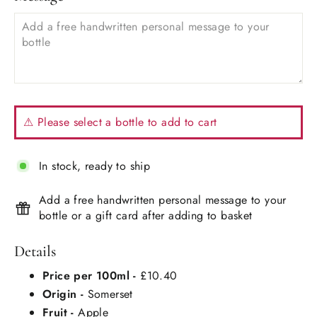
⚠ Please select a bottle to add to cart
In stock, ready to ship
Add a free handwritten personal message to your
bottle or a gift card after adding to basket
Details
Price per 100ml -
£10.40
Origin -
Somerset
Fruit -
Apple