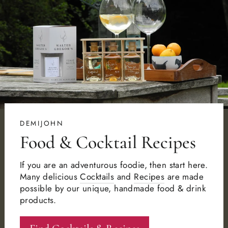
DEMIJOHN
Food & Cocktail Recipes
If you are an adventurous foodie, then start here.
Many delicious
Cocktails
and
Recipes
are made
possible by our unique, handmade food & drink
products.