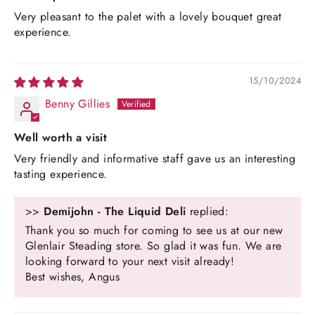
Very pleasant to the palet with a lovely bouquet great
experience.
15/10/2024
Benny Gillies
Well worth a visit
Very friendly and informative staff gave us an interesting
tasting experience.
>>
Demijohn - The Liquid Deli
replied:
Thank you so much for coming to see us at our new
Glenlair Steading store. So glad it was fun. We are
looking forward to your next visit already!
Best wishes, Angus