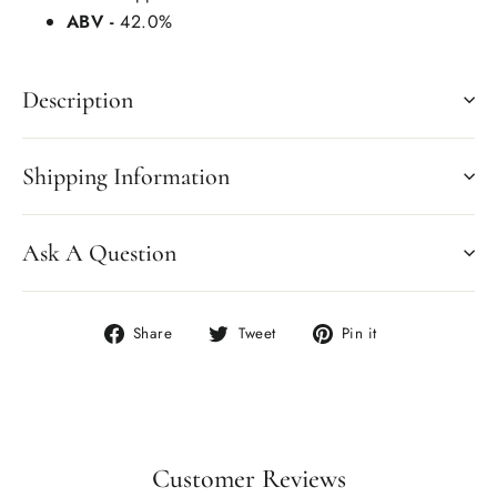
ABV -
42.0%
Description
Shipping Information
Ask A Question
Share
Tweet
Pin
Share
Tweet
Pin it
on
on
on
Facebook
Twitter
Pinterest
Customer Reviews