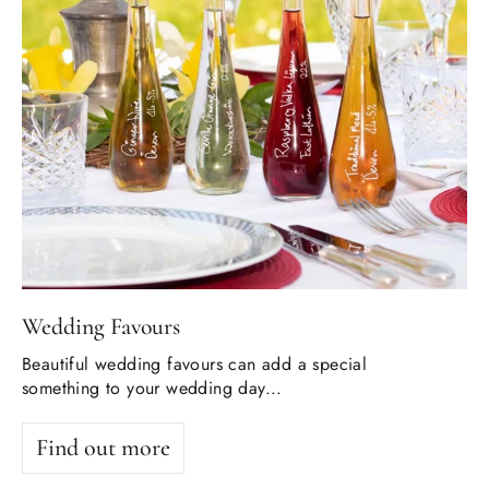
Wedding Favours
Beautiful wedding favours can add a special
something to your wedding day...
Find out more