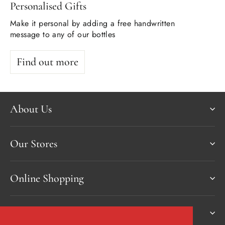
Personalised Gifts
Make it personal by adding a free handwritten
message to any of our bottles
Find out more
About Us
Our Stores
Online Shopping
Services & more