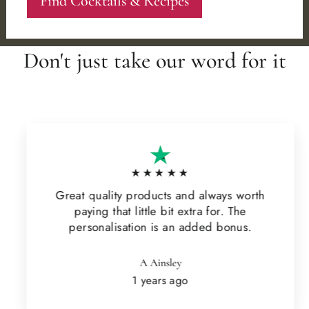
Find Cocktails & Recipes
Don't just take our word for it
★★★★★
Great quality products and always worth
paying that little bit extra for. The
personalisation is an added bonus.
A Ainsley
1 years ago