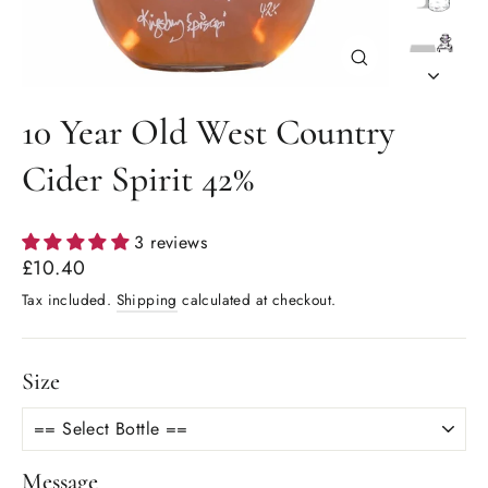
Close
(esc)
10 Year Old West Country
Cider Spirit 42%
3 reviews
Regular
£10.40
price
Tax included.
Shipping
calculated at checkout.
Size
Message