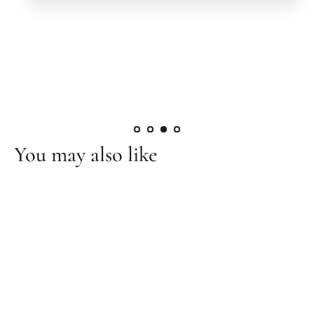
You may also like