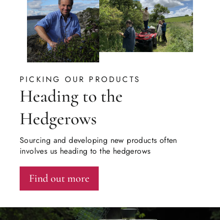
PICKING OUR PRODUCTS
Heading to the
Hedgerows
Sourcing and developing new products often
involves us heading to the hedgerows
Find out more