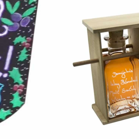
m your 15%
New Year to you. If, like
inter proper, then
t to encourage you...