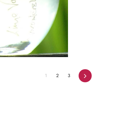
Next
1
2
3