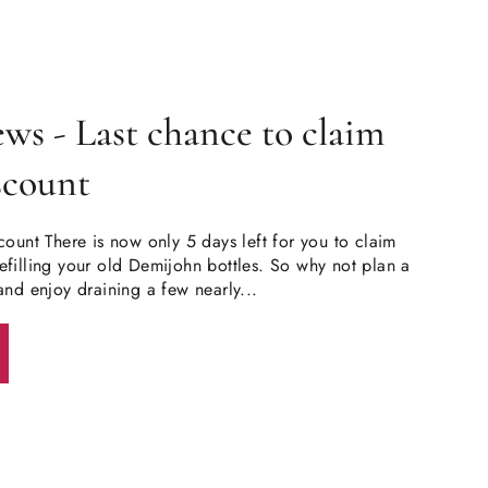
s - Last chance to claim
iscount
count There is now only 5 days left for you to claim
filling your old Demijohn bottles. So why not plan a
and enjoy draining a few nearly...