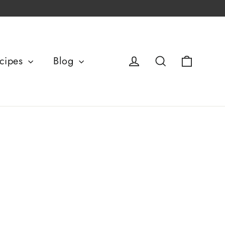
Basket
Log in
Search
cipes
Blog