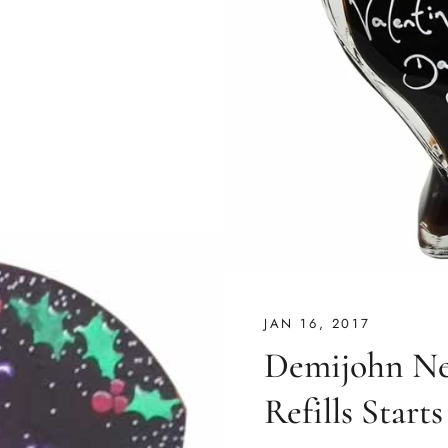
JAN 16, 2017
Demijohn Ne
Refills Start