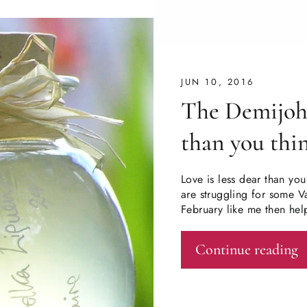
JUN 10, 2016
The Demijohn
than you thi
Love is less dear than you
are struggling for some Va
February like me then hel
Continue reading