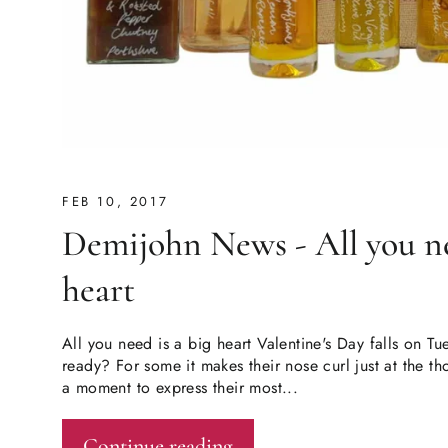
FEB 10, 2017
Demijohn News - All you ne
heart
All you need is a big heart Valentine's Day falls on T
ready? For some it makes their nose curl just at the thou
a moment to express their most...
Continue reading