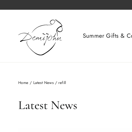
Skip
to
content
Summer Gifts & Co
Home
/
Latest News
/
refill
Latest News