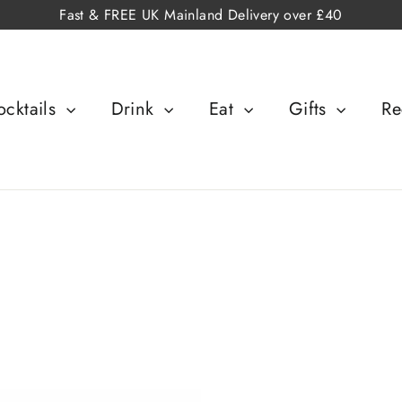
Fast & FREE UK Mainland Delivery over £40
cktails
Drink
Eat
Gifts
Re