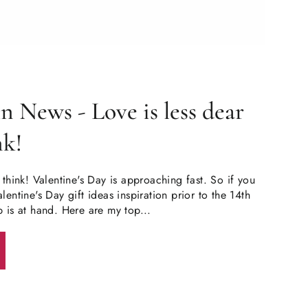
 News - Love is less dear
nk!
 think! Valentine's Day is approaching fast. So if you
lentine's Day gift ideas inspiration prior to the 14th
p is at hand. Here are my top...