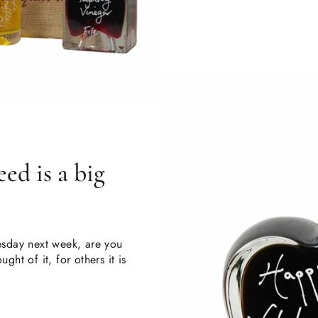
ed is a big
uesday next week, are you
ght of it, for others it is