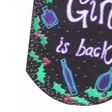
The Demijohn News - Clai
discount on refills now
15% Discount on Demijohn Bottle Refills A very Happy 
me, you are feeling slightly shocked at the onset of W
hopefully this will cheer you up. Our seasonal discoun
Continue reading