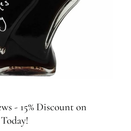
ws - 15% Discount on
s Today!