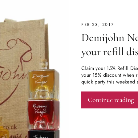
FEB 23, 2017
Demijohn New
your refill d
Claim your 15% Refill Dis
your 15% discount when re
quick party this weekend 
Continue reading