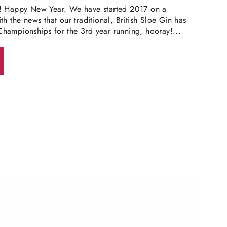
! Happy New Year. We have started 2017 on a
h the news that our traditional, British Sloe Gin has
hampionships for the 3rd year running, hooray!...