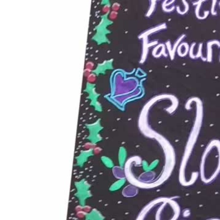
JUN 10, 2016