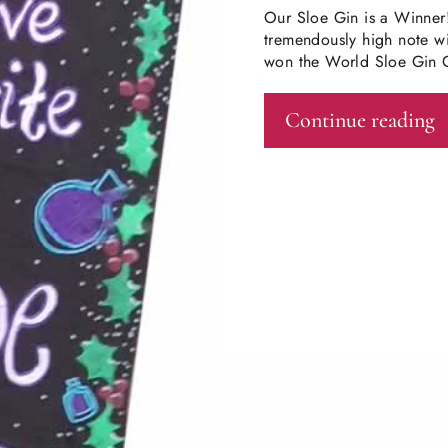
Our Sloe Gin is a Winner
tremendously high note wit
won the World Sloe Gin C
Continue reading