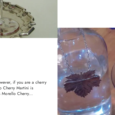
wever, if you are a cherry
o Cherry Martini is
us Morello Cherry...