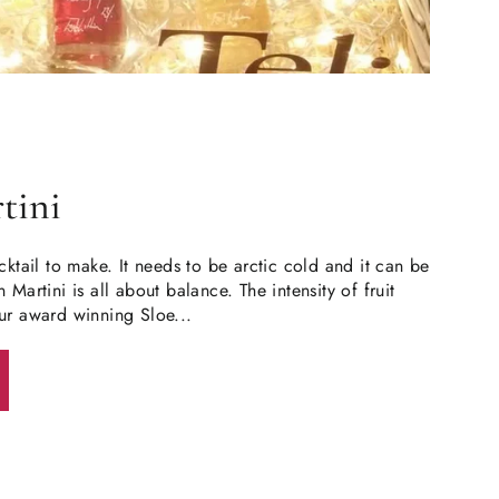
tini
cktail to make. It needs to be arctic cold and it can be
 Martini is all about balance. The intensity of fruit
ur award winning Sloe...