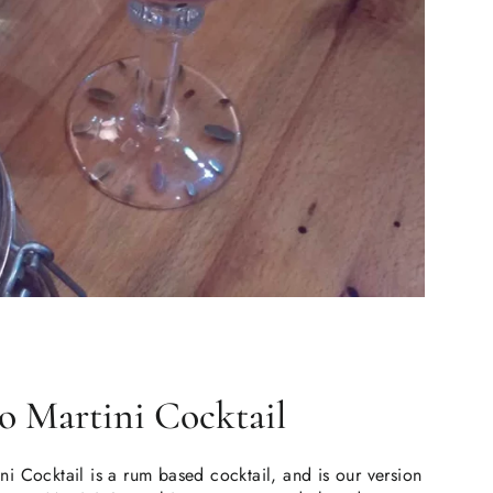
so Martini Cocktail
i Cocktail is a rum based cocktail, and is our version