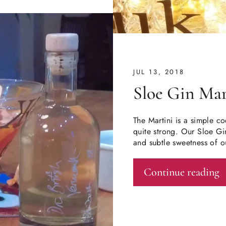
JUL 13, 2018
Sloe Gin Mar
The Martini is a simple co
quite strong. Our Sloe Gin
and subtle sweetness of o
Continue reading