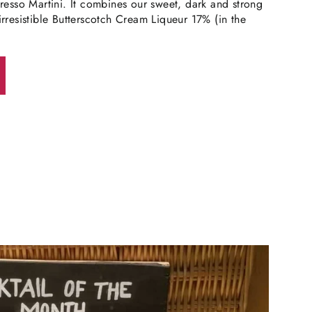
resso Martini. It combines our sweet, dark and strong
rresistible Butterscotch Cream Liqueur 17% (in the