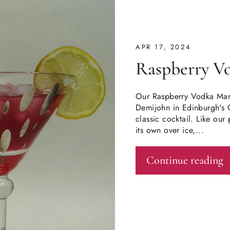
APR 17, 2024
Raspberry V
Our Raspberry Vodka Mart
Demijohn in Edinburgh's 
classic cocktail. Like o
its own over ice,...
Continue reading