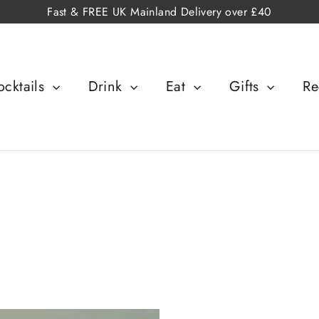
Fast & FREE UK Mainland Delivery over £40
cktails
Drink
Eat
Gifts
Re