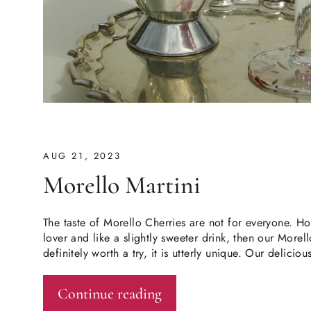
AUG 21, 2023
Morello Martini
The taste of Morello Cherries are not for everyone. Ho
lover and like a slightly sweeter drink, then our Morell
definitely worth a try, it is utterly unique. Our delicio
Continue reading