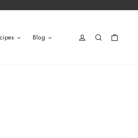
Basket
Log in
Search
cipes
Blog