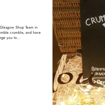
r Glasgow Shop Team in
ramble crumble, and have
rge you to...