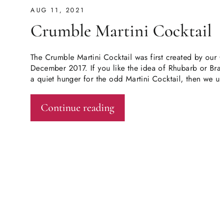
AUG 11, 2021
Crumble Martini Cocktail
The Crumble Martini Cocktail was first created by ou
December 2017. If you like the idea of Rhubarb or B
a quiet hunger for the odd Martini Cocktail, then we u
Continue reading