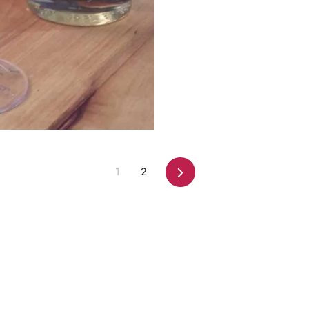
Next
1
2