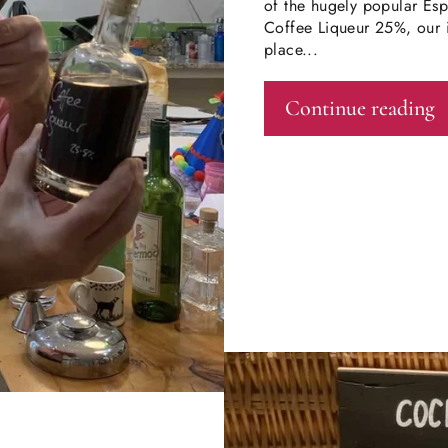
of the hugely popular Esp
Coffee Liqueur 25%, our i
place...
Continue reading