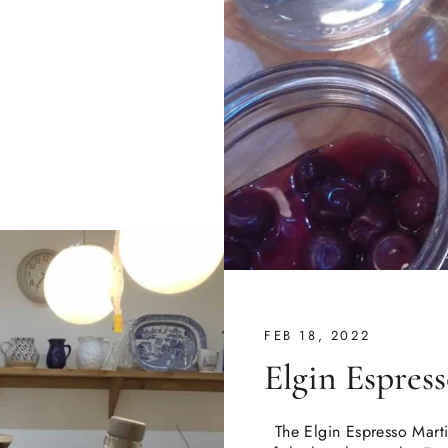
FEB 18, 2022
Elgin Espres
The Elgin Espresso Martin