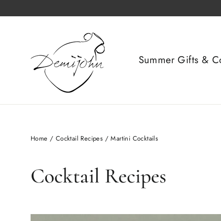
Skip
to
content
Summer Gifts & Co
Home
/
Cocktail Recipes
/
Martini Cocktails
Cocktail Recipes