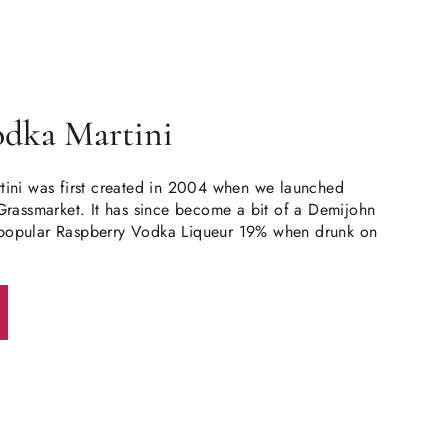
odka Martini
ini was first created in 2004 when we launched
Grassmarket. It has since become a bit of a Demijohn
ur popular Raspberry Vodka Liqueur 19% when drunk on